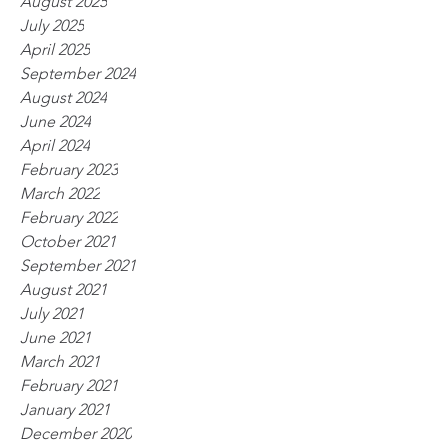
August 2025
July 2025
April 2025
September 2024
August 2024
June 2024
April 2024
February 2023
March 2022
February 2022
October 2021
September 2021
August 2021
July 2021
June 2021
March 2021
February 2021
January 2021
December 2020