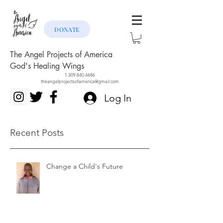
DONATE
The Angel Projects of America
God's Healing Wings
1.309.840.4686
theangelprojectsofamerica@gmail.com
Log In
Recent Posts
Change a Child's Future