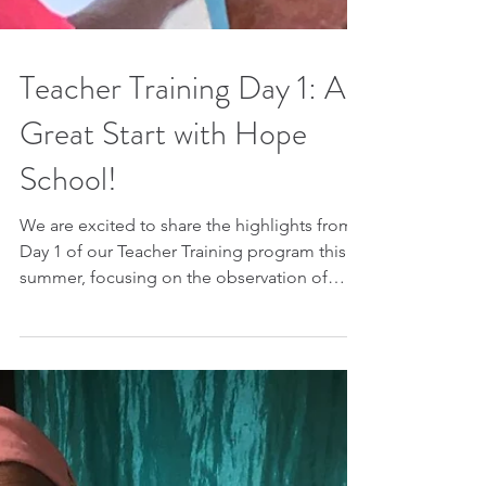
Teacher Training Day 1: A
Great Start with Hope
School!