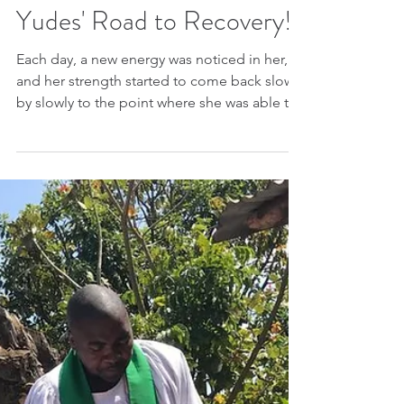
Yudes' Road to Recovery!
Each day, a new energy was noticed in her,
and her strength started to come back slowly
by slowly to the point where she was able to
get...