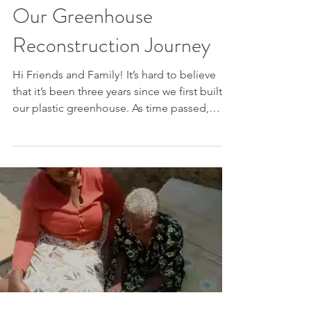
Our Greenhouse
Reconstruction Journey
Hi Friends and Family! It’s hard to believe
that it’s been three years since we first built
our plastic greenhouse. As time passed,
the...