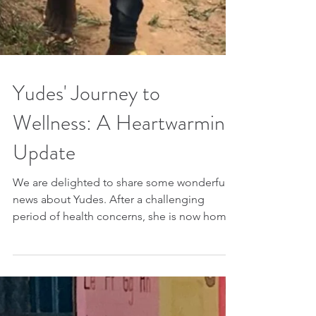
Yudes' Journey to
Wellness: A Heartwarming
Update