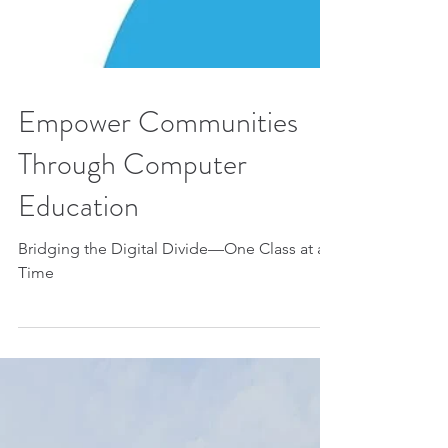
Empower Communities
Through Computer
Education
Bridging the Digital Divide—One Class at a
Time