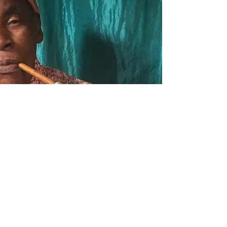
We are excited to share the highlights from
Day 1 of our Teacher Training program this
summer, focusing on the observation of
nursery and...