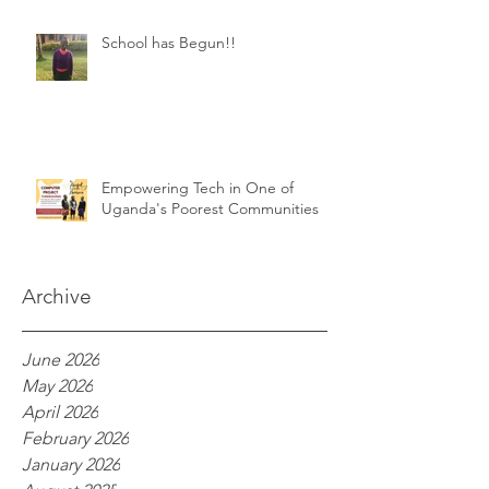
School has Begun!!
Empowering Tech in One of
Uganda's Poorest Communities
Archive
June 2026
May 2026
April 2026
February 2026
January 2026