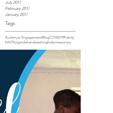
July 2017
February 2017
January 2017
Tags
Audience Engagement
Blog
COVID19
Family
HAITI
Uganda
handwashing
help
missionary