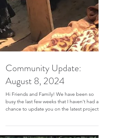
Community Update:
August 8, 2024