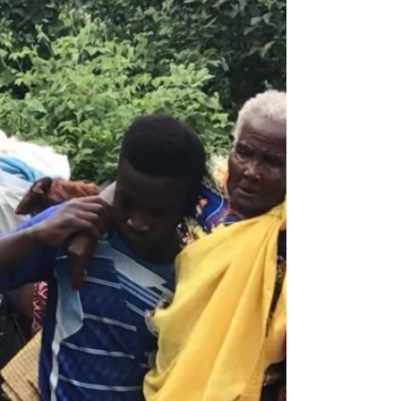
Hi Friends and Family! We have been so
busy the last few weeks that I haven't had a
chance to update you on the latest projects
and the...