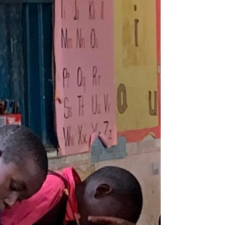
We are delighted to share some wonderful
news about Yudes. After a challenging
period of health concerns, she is now home
and receiving...