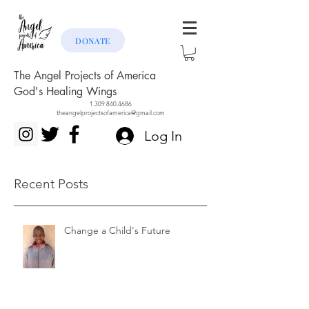
DONATE
The Angel Projects of America
God's Healing Wings
1.309.840.4686
theangelprojectsofamerica@gmail.com
Log In
Recent Posts
Change a Child's Future