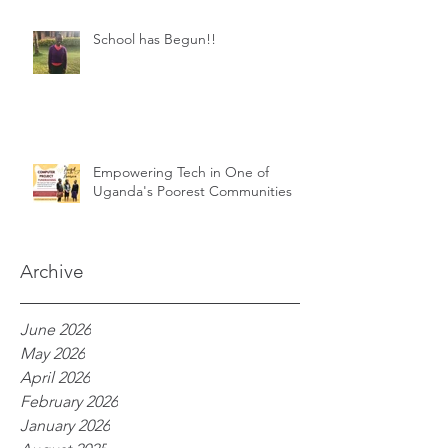
School has Begun!!
Empowering Tech in One of
Uganda's Poorest Communities
Archive
June 2026
May 2026
April 2026
February 2026
January 2026