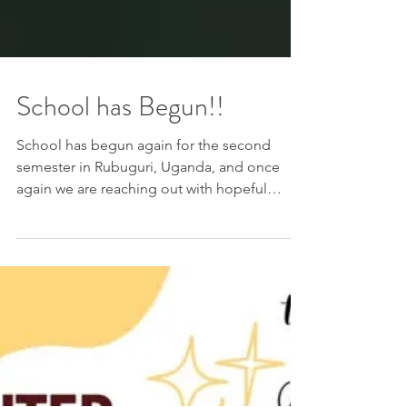
School has Begun!!
School has begun again for the second
semester in Rubuguri, Uganda, and once
again we are reaching out with hopeful
hearts for our children who need sponsors.
For many of these children, school is more
than just an education. It is hope. It is
stability. It is protection. It is the chance to
dream beyond poverty and believe in a
future they may never have imagined
possible. For just $30 a semester — only $60
for an entire year — you can help keep a