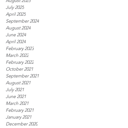
August 2025
July 2025
April 2025
September 2024
August 2024
June 2024
April 2024
February 2023
March 2022
February 2022
October 2021
September 2021
August 2021
July 2021
June 2021
March 2021
February 2021
January 2021
December 2020