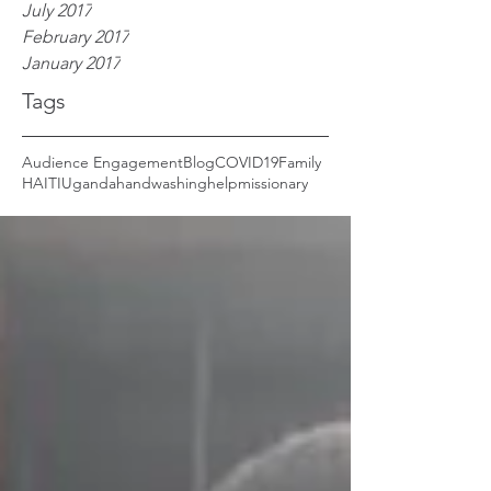
July 2017
February 2017
January 2017
Tags
Audience Engagement
Blog
COVID19
Family
HAITI
Uganda
handwashing
help
missionary