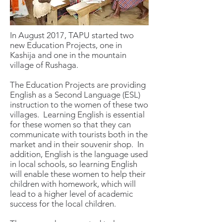
In August 2017, TAPU started two
new Education Projects, one in
Kashija and one in the mountain
village of Rushaga.
The Education Projects are providing
English as a Second Language (ESL)
instruction to the women of these two
villages. Learning English is essential
for these women so that they can
communicate with tourists both in the
market and in their souvenir shop. In
addition, English is the language used
in local schools, so learning English
will enable these women to help their
children with homework, which will
lead to a higher level of academic
success for the local children.