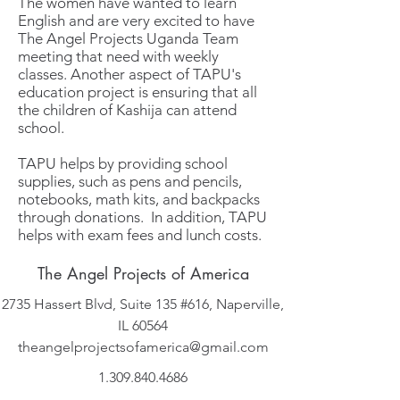
The women have wanted to learn
English and are very excited to have
The Angel Projects Uganda Team
meeting that need with weekly
classes. Another aspect of TAPU's
education project is ensuring that all
the children of Kashija can attend
school.
TAPU helps by providing school
supplies, such as pens and pencils,
notebooks, math kits, and backpacks
through donations. In addition, TAPU
helps with exam fees and lunch costs.
The Angel Projects of America
2735 Hassert Blvd, Suite 135 #616, Naperville,
IL 60564
theangelprojectsofamerica@gmail.com
1.309.840.4686