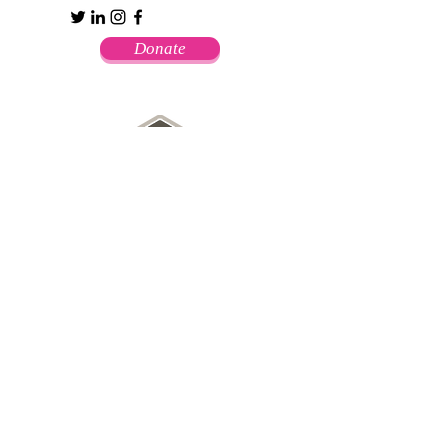
Donate