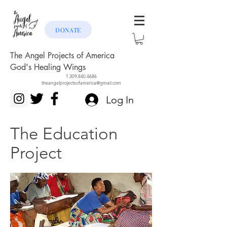
DONATE
The Angel Projects of America
God's Healing Wings
1.309.840.4686
theangelprojectsofamerica@gmail.com
Log In
The Education
Project