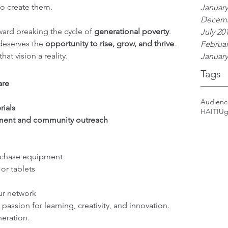
 to create them.
January
Decemb
ward breaking the cycle of 
generational poverty
. 
July 20
eserves the 
opportunity to rise, grow, and thrive
. 
Februar
at vision a reality.
January
Tags
are
Audien
rials
HAITI
Ug
ent and community outreach
rchase equipment
or tablets
ur network
passion for learning, creativity, and innovation. 
neration.