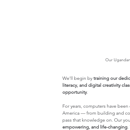
Our Ugandan 
We'll begin by 
training our dedi
literacy, and digital creativity cla
opportunity
.
For years, computers have been c
America — from building and co
pass that knowledge on. Our youth
empowering, and life-changing
.