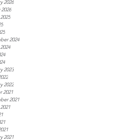
y 2026
 2026
 2025
25
025
ber 2024
 2024
024
024
y 2023
2022
y 2022
r 2021
ber 2021
 2021
21
021
2021
y 2021