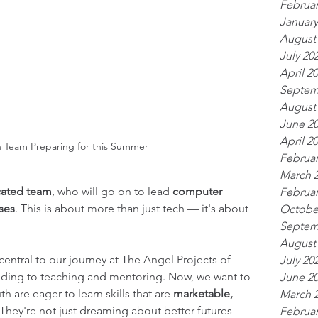
Februar
January
August
July 20
April 2
Septem
August
June 2
April 2
Team Preparing for this Summer
Februar
March 
cated team
, who will go on to lead 
computer 
Februar
sses
. This is about more than just tech — it's about 
Octobe
Septem
August
entral to our journey at The Angel Projects of 
July 20
ding to teaching and mentoring. Now, we want to 
June 2
 are eager to learn skills that are 
marketable, 
March 
 They're not just dreaming about better futures — 
Februar