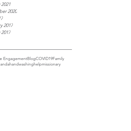
 2021
er 2020
17
y 2017
 2017
ce Engagement
Blog
COVID19
Family
anda
handwashing
help
missionary