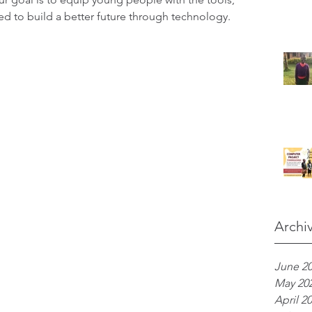
ed to build a better future through technology.
Archi
June 2
May 20
April 2