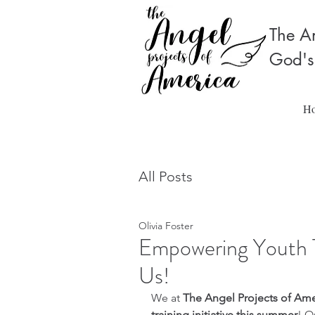
The An
God's
H
All Posts
Olivia Foster
Empowering Youth 
Us!
We at 
The Angel Projects of Ame
training initiative this summer
! O