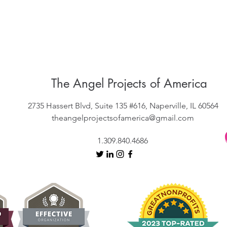
The Angel Projects of America
2735 Hassert Blvd, Suite 135 #616, Naperville, IL 60564
theangelprojectsofamerica@gmail.com
1.309.840.4686