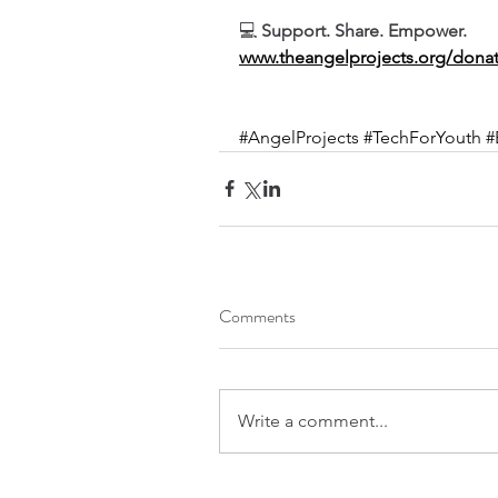
💻 
Support. Share. Empower.
www.theangelprojects.org/dona
#AngelProjects
#TechForYouth
#
Comments
Write a comment...