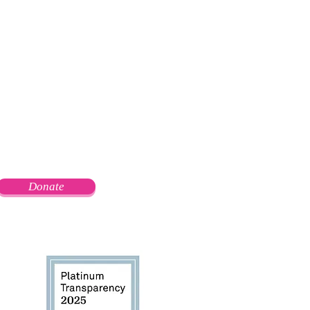
Donate