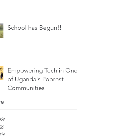
School has Begun!!
Empowering Tech in One
of Uganda's Poorest
Communities
ve
026
26
026