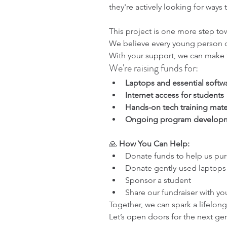
they're actively looking for ways
This project is one more step to
We believe every young person d
With your support, we can make th
We're raising funds for:
Laptops and essential softw
Internet access for students
Hands-on tech training mate
Ongoing program developm
🙏 
How You Can Help:
Donate funds to help us pu
Donate gently-used laptops 
Sponsor a student
Share our fundraiser with yo
Together, we can spark a lifelong 
Let’s open doors for the next ge