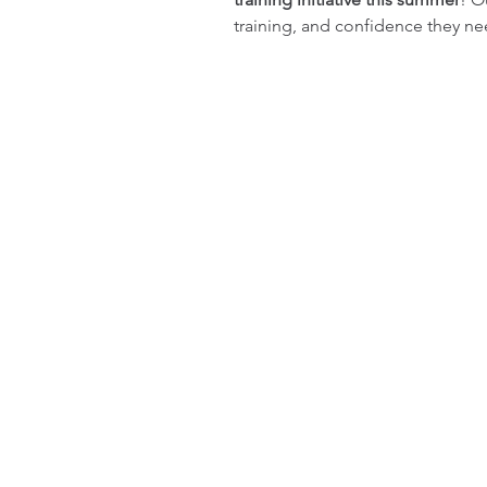
training, and confidence they ne