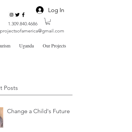
Log In
1.309.840.4686
lprojectsofamerica@gmail.com
ourism
Uganda
Our Projects
t Posts
Change a Child's Future