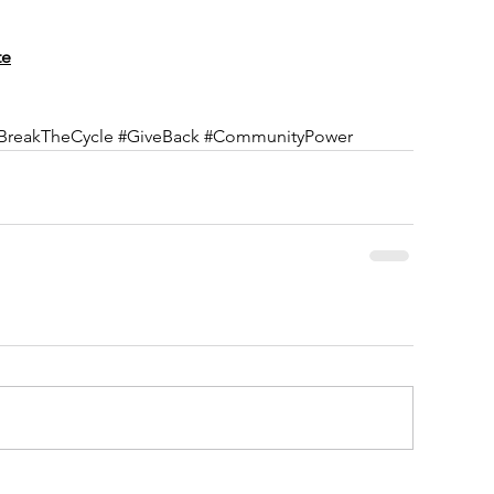
te
BreakTheCycle
#GiveBack
#CommunityPower