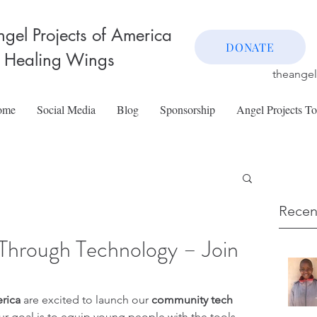
gel Projects of America
DONATE
 Healing Wings
theange
ome
Social Media
Blog
Sponsorship
Angel Projects T
Recen
Through Technology – Join
rica
 are excited to launch our 
community tech 
ur goal is to equip young people with the tools, 