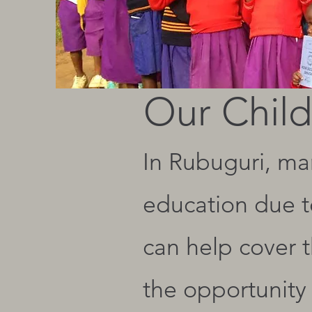
Our Child
In Rubuguri, man
education due to
can help cover t
the opportunity