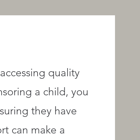
accessing quality
nsoring a child, you
nsuring they have
ort can make a