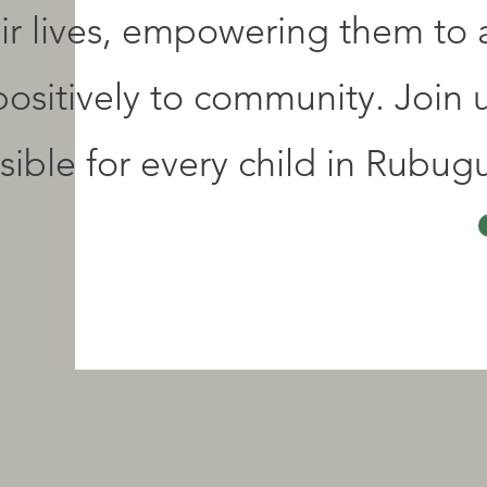
eir lives, empowering them to
positively to community. Join 
ible for every child in Rubugu