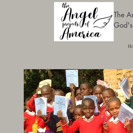
The An
God's
H