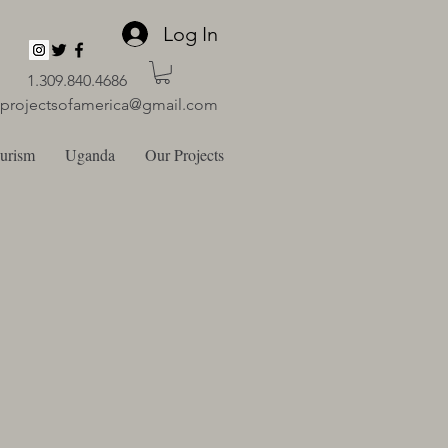
Log In
1.309.840.4686
lprojectsofamerica@gmail.com
ourism
Uganda
Our Projects