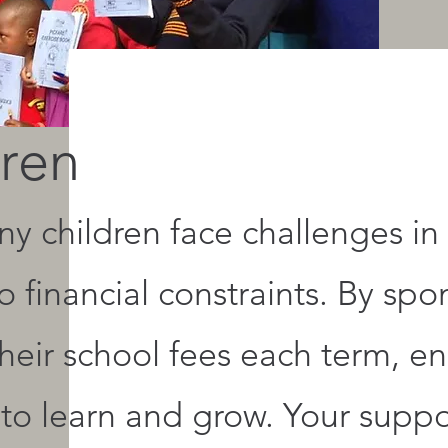
ren
y children face challenges in 
 financial constraints. By spo
heir school fees each term, e
 to learn and grow. Your supp