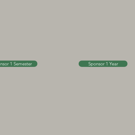
nsor 1 Semester
Sponsor 1 Year