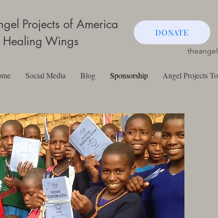
gel Projects of America
DONATE
 Healing Wings
theange
ome
Social Media
Blog
Sponsorship
Angel Projects T