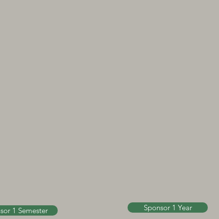
Sponsor 1 Year
sor 1 Semester