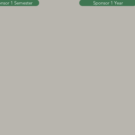
nsor 1 Semester
Sponsor 1 Year