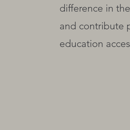
difference in th
and contribute 
education access