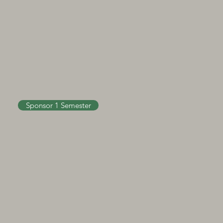
Sponsor 1 Semester