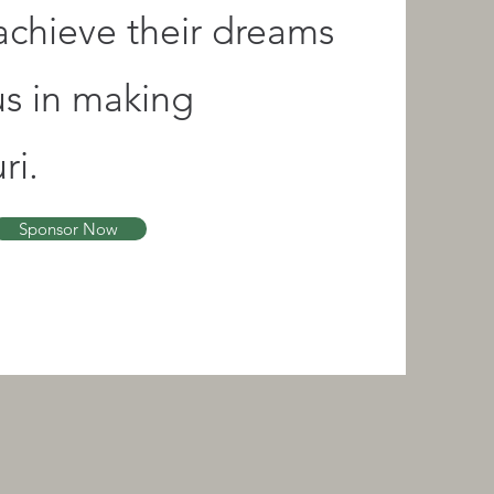
 achieve their dreams
us in making
ri.
Sponsor Now