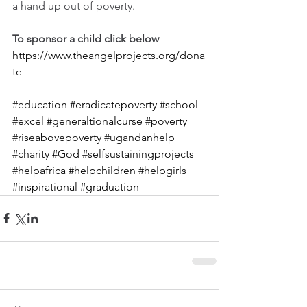
a hand up out of poverty.
To sponsor a child click below
https://www.theangelprojects.org/dona
te
#education
#eradicatepoverty
#school
#excel
#generaltionalcurse
#poverty
#riseabovepoverty
#ugandanhelp
#charity
#God
#selfsustainingprojects
#helpafrica
#helpchildren
#helpgirls
#inspirational
#graduation