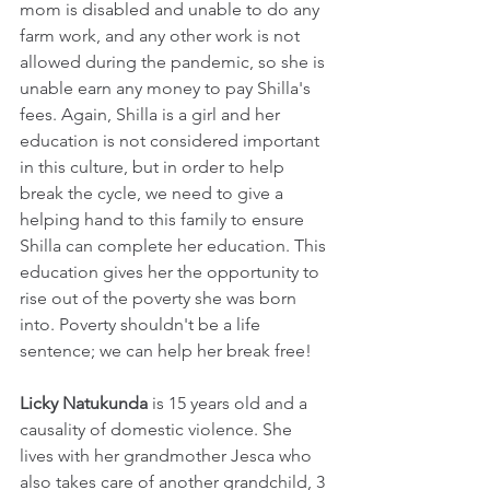
mom is disabled and unable to do any 
farm work, and any other work is not 
allowed during the pandemic, so she is 
unable earn any money to pay Shilla's 
fees. Again, Shilla is a girl and her 
education is not considered important 
in this culture, but in order to help 
break the cycle, we need to give a 
helping hand to this family to ensure 
Shilla can complete her education. This 
education gives her the opportunity to 
rise out of the poverty she was born 
into. Poverty shouldn't be a life 
sentence; we can help her break free!
Licky Natukunda
 is 15 years old and a 
causality of domestic violence. She 
lives with her grandmother Jesca who 
also takes care of another grandchild, 3 