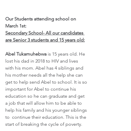
Our Students attending school on 
March 1st:
Secondary School- All our candidates 
are Senior 3 students and 15 years old:
Abel Tukamuhebwa 
is 15 years old. He 
lost his dad in 2018 to HIV and lives 
with his mom. Abel has 4 siblings and 
his mother needs all the help she can 
get to help send Abel to school. It is so 
important for Abel to continue his 
education so he can graduate and get 
a job that will allow him to be able to 
help his family and his younger siblings 
to  continue their education. This is the 
start of breaking the cycle of poverty.