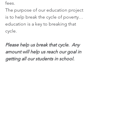
fees. 
The purpose of our education project 
is to help break the cycle of poverty… 
education is a key to breaking that 
cycle. 
Please help us break that cycle.  Any 
amount will help us reach our goal in 
getting all our students in school.