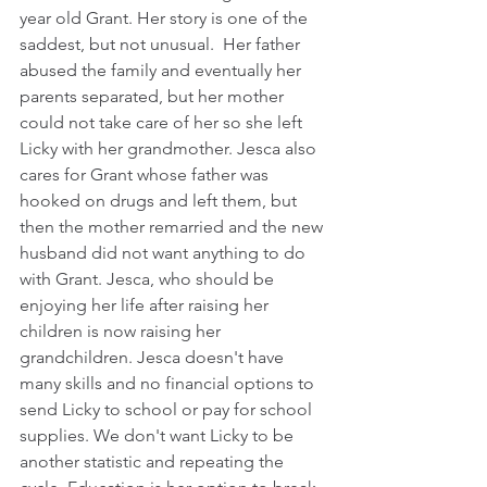
year old Grant. Her story is one of the 
saddest, but not unusual.  Her father 
abused the family and eventually her 
parents separated, but her mother 
could not take care of her so she left 
Licky with her grandmother. Jesca also 
cares for Grant whose father was 
hooked on drugs and left them, but 
then the mother remarried and the new 
husband did not want anything to do 
with Grant. Jesca, who should be 
enjoying her life after raising her 
children is now raising her 
grandchildren. Jesca doesn't have 
many skills and no financial options to 
send Licky to school or pay for school 
supplies. We don't want Licky to be 
another statistic and repeating the 