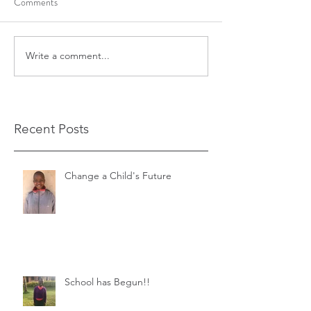
Comments
Write a comment...
Recent Posts
Change a Child's Future
School has Begun!!