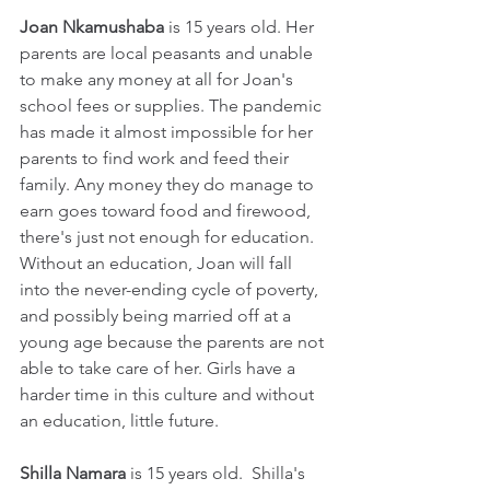
Joan Nkamushaba
 is 15 years old. Her 
parents are local peasants and unable 
to make any money at all for Joan's 
school fees or supplies. The pandemic 
has made it almost impossible for her 
parents to find work and feed their 
family. Any money they do manage to 
earn goes toward food and firewood, 
there's just not enough for education. 
Without an education, Joan will fall 
into the never-ending cycle of poverty, 
and possibly being married off at a 
young age because the parents are not 
able to take care of her. Girls have a 
harder time in this culture and without 
an education, little future.
Shilla Namara
 is 15 years old.  Shilla's 