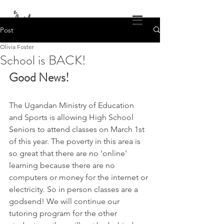
DONATE
Post
Olivia Foster
The Angel Projects of America
School is BACK!
God's Healing Wings
Good News! 
1.309.840.4686
theangelprojectsofamerica@gmail.com
Log In
The Ugandan Ministry of Education 
and Sports is allowing High School 
Seniors to attend classes on March 1st 
of this year. The poverty in this area is 
so great that there are no 'online' 
learning because there are no 
computers or money for the internet or 
electricity. So in person classes are a 
godsend! We will continue our 
tutoring program for the other 