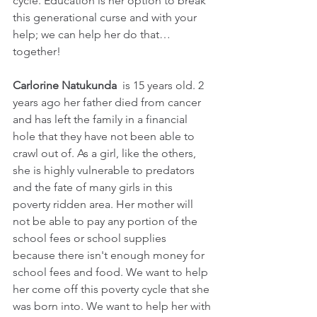
cycle. Education is her option to break 
this generational curse and with your 
help; we can help her do that… 
together!
Carlorine Natukunda 
 is 15 years old. 2 
years ago her father died from cancer 
and has left the family in a financial 
hole that they have not been able to 
crawl out of. As a girl, like the others, 
she is highly vulnerable to predators 
and the fate of many girls in this 
poverty ridden area. Her mother will 
not be able to pay any portion of the 
school fees or school supplies 
because there isn't enough money for 
school fees and food. We want to help 
her come off this poverty cycle that she 
was born into. We want to help her with 