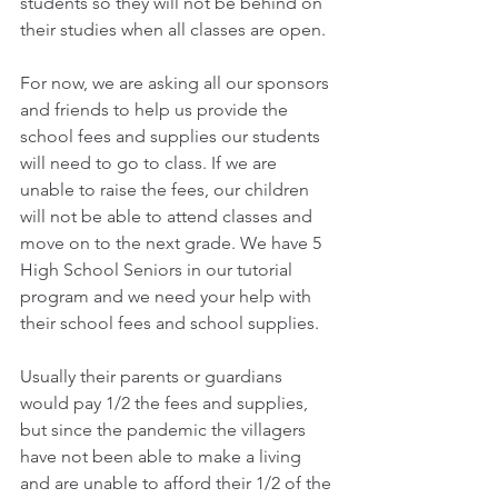
students so they will not be behind on 
their studies when all classes are open.
For now, we are asking all our sponsors 
and friends to help us provide the 
school fees and supplies our students 
will need to go to class. If we are 
unable to raise the fees, our children 
will not be able to attend classes and 
move on to the next grade. We have 5 
High School Seniors in our tutorial 
program and we need your help with 
their school fees and school supplies.
Usually their parents or guardians 
would pay 1/2 the fees and supplies, 
but since the pandemic the villagers 
have not been able to make a living 
and are unable to afford their 1/2 of the 