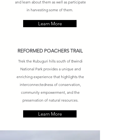
and learn about them as well as participate
in harvesting some of them.
Learn More
REFORMED POACHERS TRAIL
Trek the Rubuguri hills south of Bwindi
National Park provides a unique and
enriching experience that highlights the
interconnectedness of conservation,
community empowerment, and the
preservation of natural resources.
Learn More