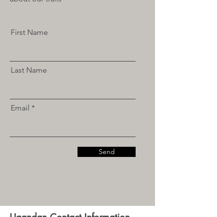
First Name
Last Name
Email
Send