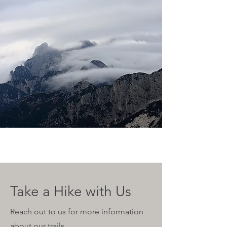
Take a Hike with Us
Reach out to us for more information
about our trails