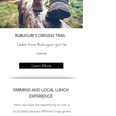
RUBUGURI'S ORIGINS TRAIL
Learn how Rubuguri got its
name
Learn More
FARMING AND LOCAL LUNCH
EXPERIENCE
Here you have the opportunity to visit a
local family and see different crops grown