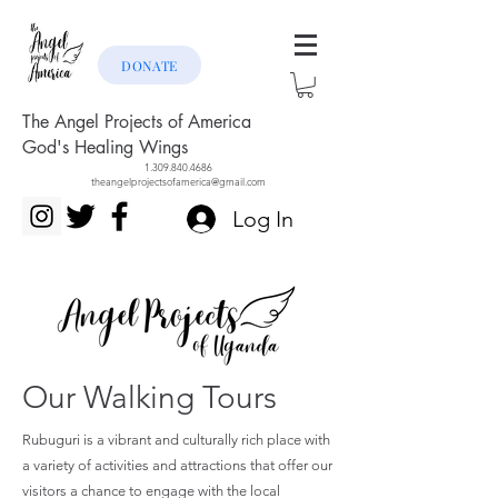
DONATE
The Angel Projects of America
God's Healing Wings
1.309.840.4686
theangelprojectsofamerica@gmail.com
Log In
Our Walking Tours
Rubuguri is a vibrant and culturally rich place with
a variety of activities and attractions that offer our
visitors a chance to engage with the local