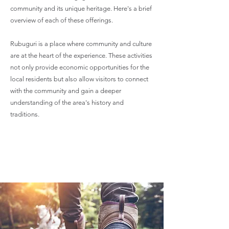
community and its unique heritage. Here's a brief
overview of each of these offerings.
Rubuguri is a place where community and culture
are at the heart of the experience. These activities
not only provide economic opportunities for the
local residents but also allow visitors to connect
with the community and gain a deeper
understanding of the area's history and
traditions.