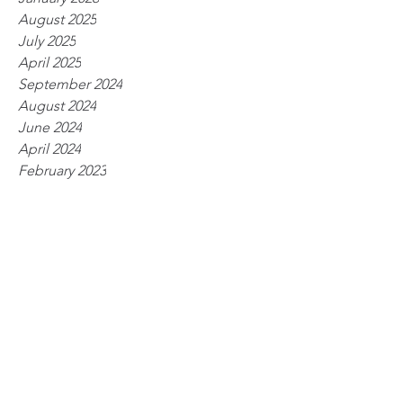
August 2025
July 2025
April 2025
September 2024
August 2024
June 2024
April 2024
February 2023
March 2022
February 2022
October 2021
September 2021
August 2021
July 2021
June 2021
March 2021
February 2021
January 2021