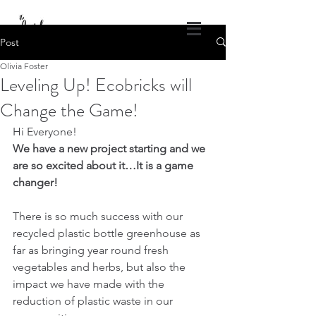
DONATE
Post
Olivia Foster
The Angel Projects of America
Leveling Up! Ecobricks will
God's Healing Wings
Change the Game!
1.309.840.4686
theangelprojectsofamerica@gmail.com
Hi Everyone! 
Log In
We have a new project starting and we 
are so excited about it…It is a game 
changer!
There is so much success with our 
recycled plastic bottle greenhouse as 
far as bringing year round fresh 
vegetables and herbs, but also the 
impact we have made with the 
reduction of plastic waste in our 