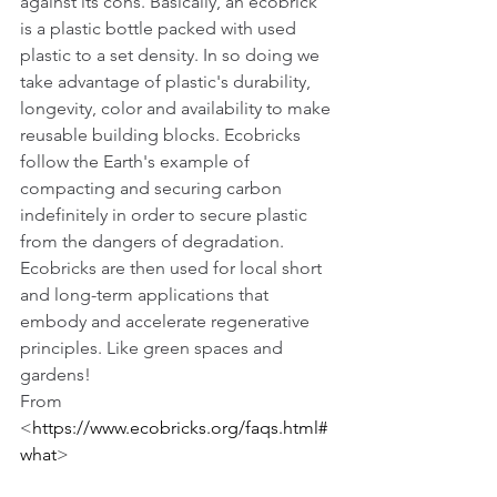
against its cons. Basically, an ecobrick 
is a plastic bottle packed with used 
plastic to a set density. In so doing we 
take advantage of plastic's durability, 
longevity, color and availability to make 
reusable building blocks. Ecobricks 
follow the Earth's example of 
compacting and securing carbon 
indefinitely in order to secure plastic 
from the dangers of degradation.  
Ecobricks are then used for local short 
and long-term applications that 
embody and accelerate regenerative 
principles. Like green spaces and 
gardens!
From 
<
https://www.ecobricks.org/faqs.html#
what
> 