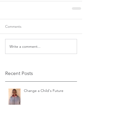
Comments
Write a comment...
Recent Posts
Change a Child's Future