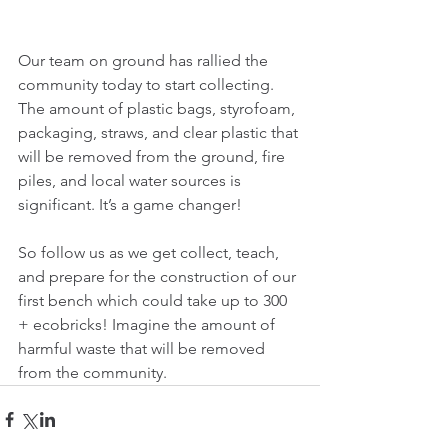
Our team on ground has rallied the 
community today to start collecting. 
The amount of plastic bags, styrofoam, 
packaging, straws, and clear plastic that 
will be removed from the ground, fire 
piles, and local water sources is 
significant. It’s a game changer! 
So follow us as we get collect, teach, 
and prepare for the construction of our 
first bench which could take up to 300 
+ ecobricks! Imagine the amount of 
harmful waste that will be removed 
from the community.