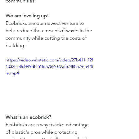
communities.
We are leveling up! 
Ecobricks are our newest venture to 
help reduce the amount of waste in the 
community while cutting the costs of 
building. 
https://video.wixstatic.com/video/27b411_12f
10328a8fd449d8a98d575f6022afb/480p/mp4/fi
le.mp4
What is an ecobrick?
Ecobricks are a way to take advantage 
of plastic's pros while protecting 