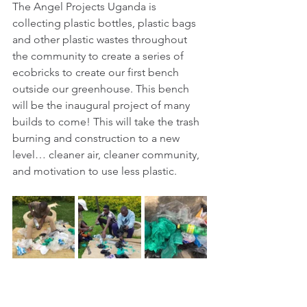
The Angel Projects Uganda is 
collecting plastic bottles, plastic bags 
and other plastic wastes throughout 
the community to create a series of 
ecobricks to create our first bench 
outside our greenhouse. This bench 
will be the inaugural project of many 
builds to come! This will take the trash 
burning and construction to a new 
level… cleaner air, cleaner community, 
and motivation to use less plastic.