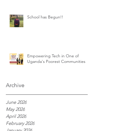
School has Begun!!
Empowering Tech in One of
Uganda's Poorest Communities
Archive
June 2026
May 2026
April 2026
February 2026
January 2026