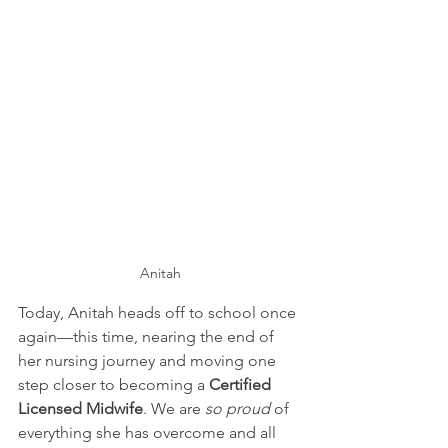
Anitah
Today, Anitah heads off to school once 
again—this time, nearing the end of 
her nursing journey and moving one 
step closer to becoming a 
Certified 
Licensed Midwife
. We are 
so proud
 of 
everything she has overcome and all 