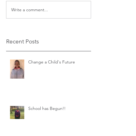
Write a comment...
Recent Posts
Change a Child's Future
School has Begun!!