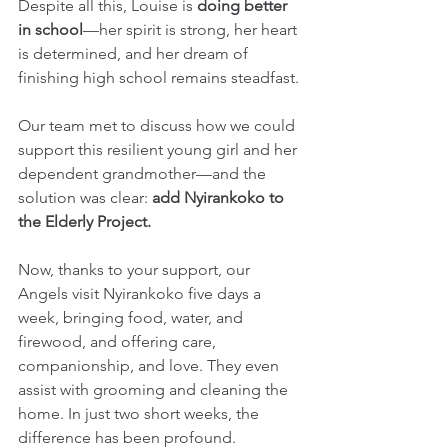
Despite all this, Louise is 
doing better 
in school
—her spirit is strong, her heart 
is determined, and her dream of 
finishing high school remains steadfast.
Our team met to discuss how we could 
support this resilient young girl and her 
dependent grandmother—and the 
solution was clear: 
add Nyirankoko to 
the Elderly Project.
Now, thanks to your support, our 
Angels visit Nyirankoko five days a 
week, bringing food, water, and 
firewood, and offering care, 
companionship, and love. They even 
assist with grooming and cleaning the 
home. In just two short weeks, the 
difference has been profound. 