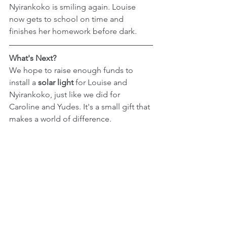
Nyirankoko is smiling again. Louise 
now gets to school on time and 
finishes her homework before dark.
What's Next?
We hope to raise enough funds to 
install a 
solar light
 for Louise and 
Nyirankoko, just like we did for 
Caroline and Yudes. It's a small gift that 
makes a world of difference.