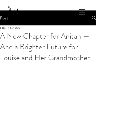
DONATE
Post
Olivia Foster
The Angel Projects of America
A New Chapter for Anitah —
God's Healing Wings
And a Brighter Future for
1.309.840.4686
theangelprojectsofamerica@gmail.com
Louise and Her Grandmother
Log In