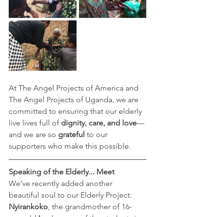
At The Angel Projects of America and 
The Angel Projects of Uganda, we are 
committed to ensuring that our elderly 
live lives full of 
dignity, care, and love
—
and we are so 
grateful
 to our 
supporters who make this possible.
Speaking of the Elderly... Meet 
We’ve recently added another 
beautiful soul to our Elderly Project: 
Nyirankoko
, the grandmother of 16-