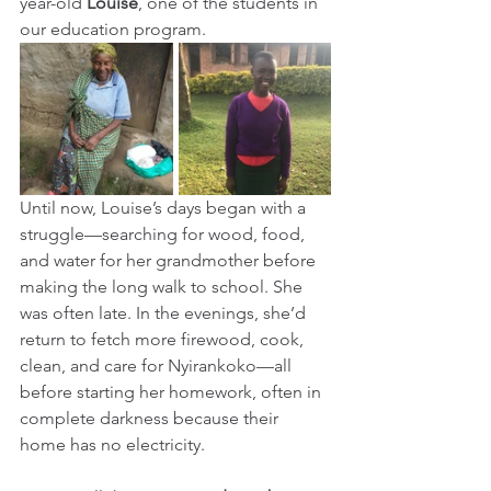
year-old 
Louise
, one of the students in 
our education program.
Until now, Louise’s days began with a 
struggle—searching for wood, food, 
and water for her grandmother before 
making the long walk to school. She 
was often late. In the evenings, she’d 
return to fetch more firewood, cook, 
clean, and care for Nyirankoko—all 
before starting her homework, often in 
complete darkness because their 
home has no electricity.