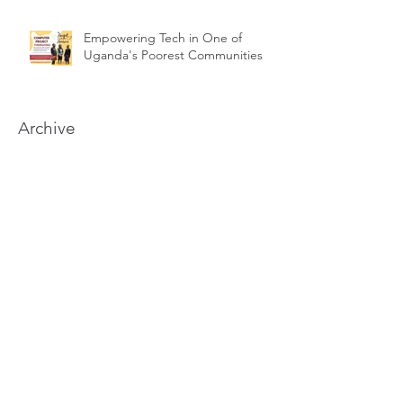
Empowering Tech in One of
Uganda's Poorest Communities
Archive
June 2026
May 2026
April 2026
February 2026
January 2026
August 2025
July 2025
April 2025
September 2024
August 2024
June 2024