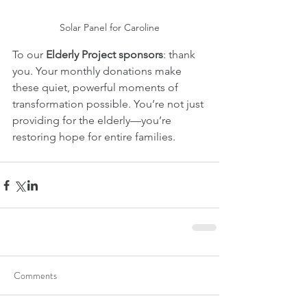
Solar Panel for Caroline
To our 
Elderly Project sponsors
: thank 
you. Your monthly donations make 
these quiet, powerful moments of 
transformation possible. You’re not just 
providing for the elderly—you’re 
restoring hope for entire families.
Comments