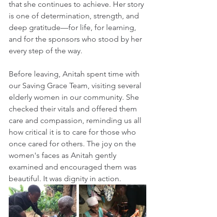
that she continues to achieve. Her story 
is one of determination, strength, and 
deep gratitude—for life, for learning, 
and for the sponsors who stood by her 
every step of the way.
Before leaving, Anitah spent time with 
our Saving Grace Team, visiting several 
elderly women in our community. She 
checked their vitals and offered them 
care and compassion, reminding us all 
how critical it is to care for those who 
once cared for others. The joy on the 
women's faces as Anitah gently 
examined and encouraged them was 
beautiful. It was dignity in action.