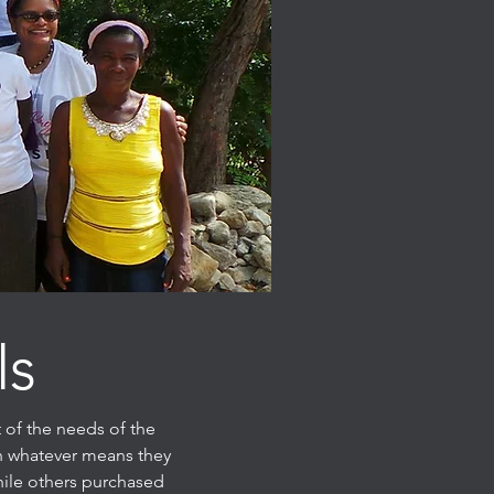
ls
 of the needs of the
gh whatever means they
hile others purchased