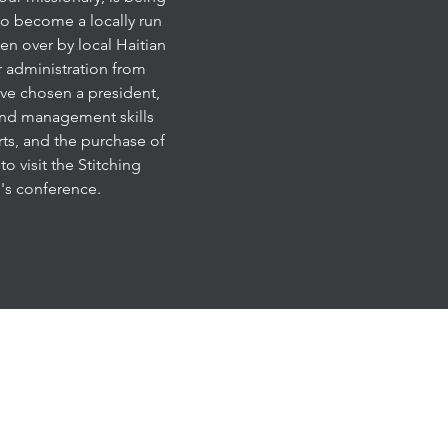
 to become a locally run
en over by local Haitian
r administration from
ave chosen a president,
 and management skills
rts, and the purchase of
o visit the Stitching
's conference.