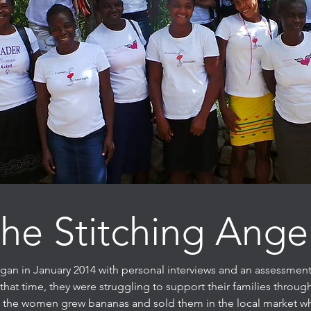
he Stitching Ange
gan in January 2014 with personal interviews and an assessment
hat time, they were struggling to support their families throu
of the women grew bananas and sold them in the local market w