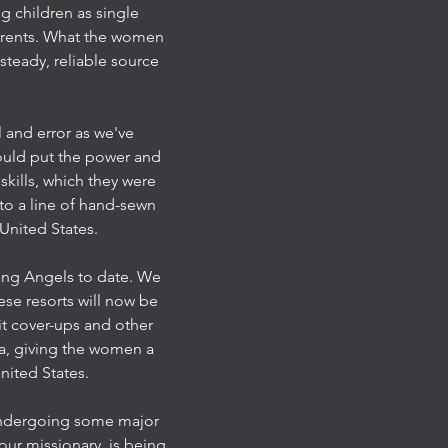
g children as single
parents. What the women
steady, reliable source
l and error as we've
ould put the power and
kills, which they were
to a line of hand-sewn
United States.
hing Angels to date. We
ese resorts will now be
it cover-ups and other
ea, giving the women a
nited States.
 undergoing some major
our missionary, is being