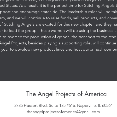
ed States. As a result, it is the perfect time for Stitching Angels
port and encourage stateside. The leadership roles will be tak
, and we will continue to raise funds, sell products, and cove
Stitching Angels are excited for this new chapter, and they h
rer to lead the group. These women will be using the business
 to oversee the production of goods, the transport to the reso
ngel Projects, besides playing a supporting role, will continue t
 year to develop new product lines and host our annual women
The Angel Projects of America
2735 Hassert Blvd, Suite 135 #616, Naperville, IL 60564
theangelprojectsofamerica@gmail.com