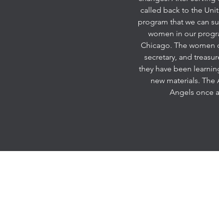
called back to the Unit
program that we can sup
women in our program
Chicago. The women of 
secretary, and treasu
they have been learning
new materials. The A
Angels once a