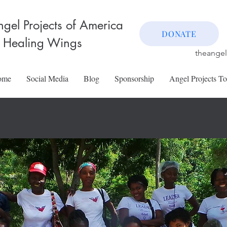
gel Projects of America
DONATE
 Healing Wings
theange
ome
Social Media
Blog
Sponsorship
Angel Projects T