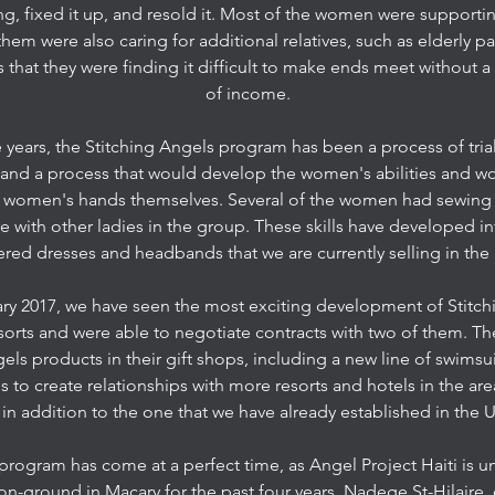
, fixed it up, and resold it. Most of the women were supportin
hem were also caring for additional relatives, such as elderly 
that they were finding it difficult to make ends meet without a 
of income.
 years, the Stitching Angels program has been a process of tria
 and a process that would develop the women's abilities and w
he women's hands themselves. Several of the women had sewing s
e with other ladies in the group. These skills have developed in
ed dresses and headbands that we are currently selling in the 
ary 2017, we have seen the most exciting development of Stitc
resorts and were able to negotiate contracts with two of them. Th
gels products in their gift shops, including a new line of swimsu
s to create relationships with more resorts and hotels in the ar
 in addition to the one that we have already established in the U
 program has come at a perfect time, as Angel Project Haiti is
on-ground in Macary for the past four years, Nadege St-Hilaire, 