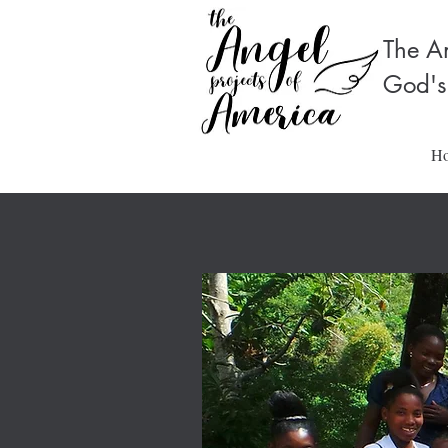
The An
God's
H