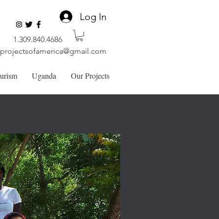
Log In
1.309.840.4686
lprojectsofamerica@gmail.com
ourism
Uganda
Our Projects