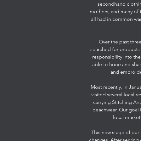
secondhand clothing
mothers, and many of t
all had in common was 
Over the past three
searched for products
responsibility into t
able to hone and shar
and embroider
Most recently, in Janu
visited several local 
carrying Stitching An
beachwear. Our goal i
local market
This new stage of our
changes. After serving 