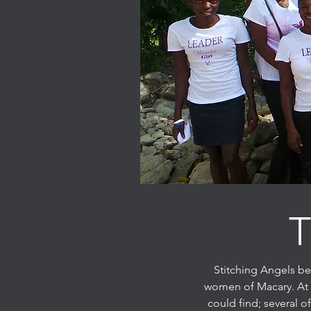
T
Stitching Angels be
women of Macary. At t
could find; several 