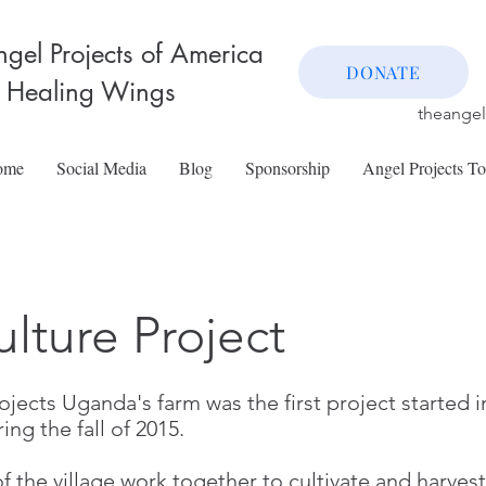
gel Projects of America
DONATE
 Healing Wings
theange
ome
Social Media
Blog
Sponsorship
Angel Projects T
ulture Project
jects Uganda's farm was the first project started in
ring the fall of 2015.
the village work together to cultivate and harvest