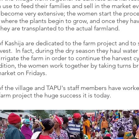
 use to feed their families and sell in the market e
 become very extensive; the women start the proce
 where the plants begin to grow, and once they ha
 they are transplanted to the actual farmland.
 Kashija are dedicated to the farm project and to 
vest. In fact, during the dry season they haul water
rrigate the farm in order to continue the harvest cy
dition, the women work together by taking turns br
arket on Fridays.
 the village and TAPU's staff members have worke
arm project the huge success it is today.