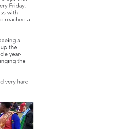
very Friday.
ss with
ve reached a
seeing a
 up the
cle year-
inging the
d very hard