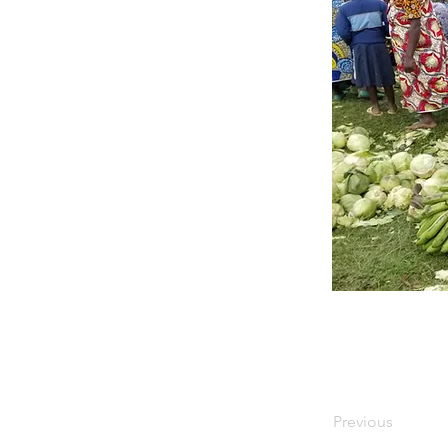
Previous