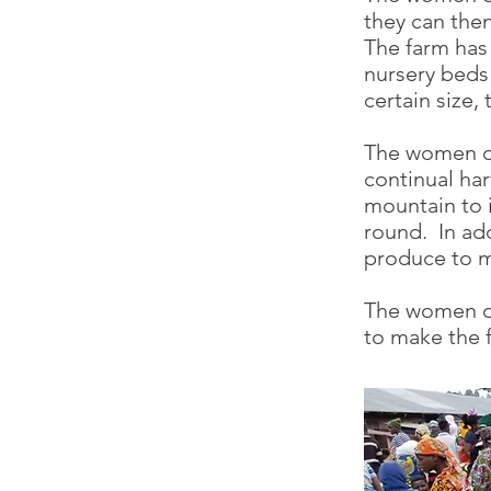
they can then
The farm has
nursery beds
certain size,
The women of
continual har
mountain to i
round. In ad
produce to m
The women of
to make the f