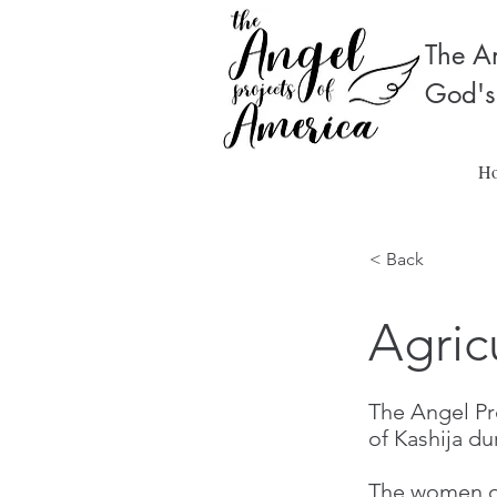
The An
God's
H
< Back
Agric
The Angel Pro
of Kashija du
The women of 