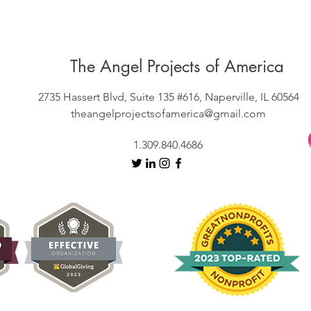
The Angel Projects of America
2735 Hassert Blvd, Suite 135 #616, Naperville, IL 60564
theangelprojectsofamerica@gmail.com
1.309.840.4686