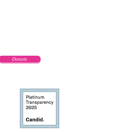
Donate