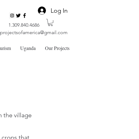
Log In
1.309.840.4686
lprojectsofamerica@gmail.com
ourism
Uganda
Our Projects
 the village
 crops that